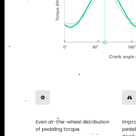
Balanced Power
Smoo
Even at-the-wheel distribution
Impro
of pedaling torque.
pedal