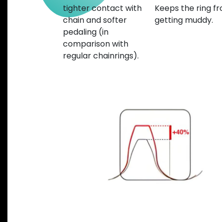
tighter contact with
Keeps the ring f
chain and softer
getting muddy.
pedaling (in
comparison with
regular chainrings).
Previous