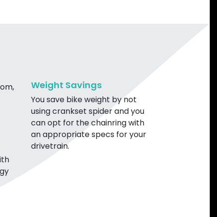
Weight Savings
rom,
You save bike weight by not
using crankset spider and you
can opt for the chainring with
an appropriate specs for your
drivetrain.
ith
ogy