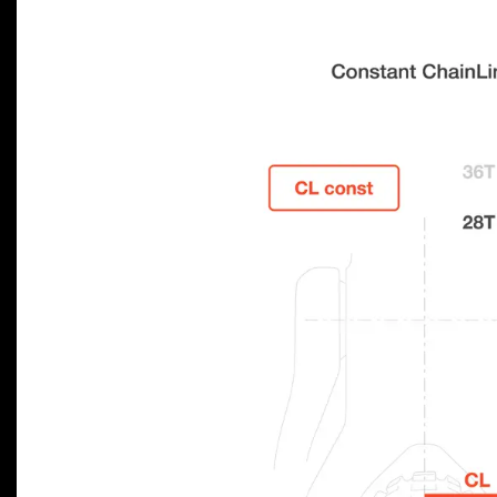
Previous