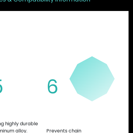
FEATURES
5
6
nufactured
Variable teeth
thickness
ng highly durable
minum alloy.
Prevents chain