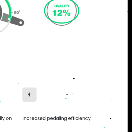
Efficient Motion
lly on
Increased pedaling efficiency.