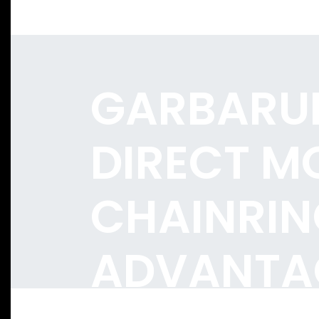
GARBARU
DIRECT M
CHAINRIN
ADVANTA