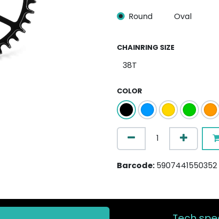
Round
Oval
CHAINRING SIZE
COLOR
Barcode:
5907441550352
Tech spec