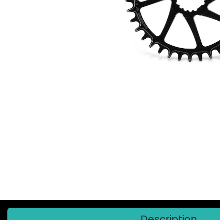
Description