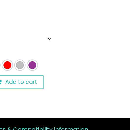
Add to cart
s & Compatibility information