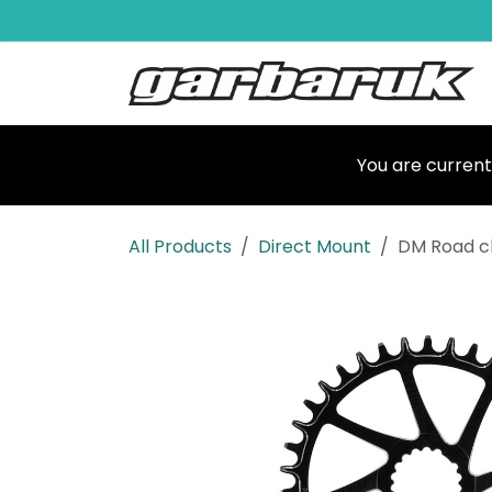
Skip to Content
Shop
Ma
You are current
All Products
Direct Mount
DM Road c