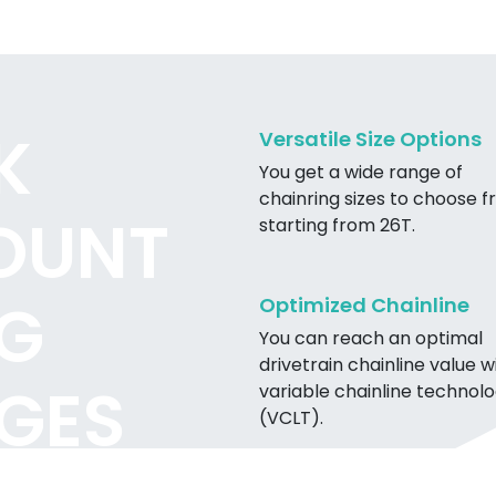
K
Versatile Size Options
You get a wide range of
chainring sizes to choose f
OUNT
starting from 26T.
G
Optimized Chainline
You can reach an optimal
drivetrain chainline value w
GES
variable chainline technol
(VCLT).