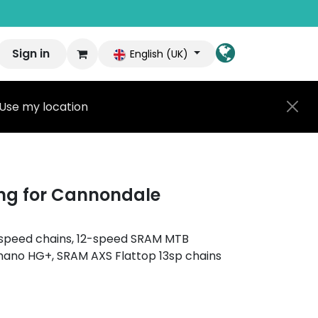
Sign in
English (UK)
Use my location
ng for Cannondale
11-speed chains, 12-speed SRAM MTB
mano HG+, SRAM AXS Flattop 13sp chains