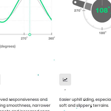
th Ride
Uphill Mastery
ved responsiveness and
Easier uphill riding, especia
ing smoothness, narrower
soft and slippery terrains.