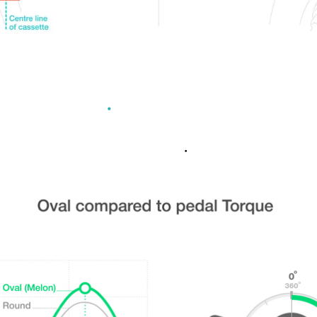
L CHAINRING ADVANT