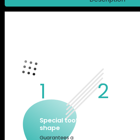
GARBARUK
1
2
Special tooth
Chamfered
shape
edges and w
mud gap
Guarantees a