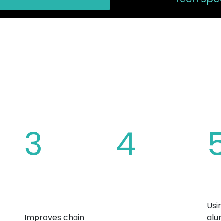
 CHAINRING 
3
4
Increased tooth
Overall bicycle
Ma
ide
height
weight
Usi
reduction
Improves chain
alu