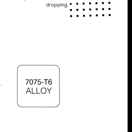
dropping.
Next