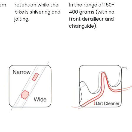
rom
retention while the
In the range of 150-
bike is shivering and
400 grams (with no
jolting.
front derailleur and
chainguide).