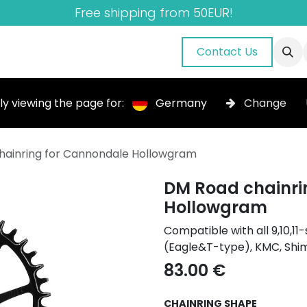
Free shipping from 50EUR!
nuals
About Us
Blog
Gallery
Contact Us
ly viewing the page for:
Germany
Change
hainring for Cannondale Hollowgram
DM Road chainri
Hollowgram
Compatible with all 9,10,
(Eagle&T-type), KMC, Shi
83.00
€
CHAINRING SHAPE