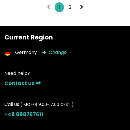
1
2
Current Region
Germany
Change
Need help?
Contact us ⮕
Call us
( MO-FR 9:00-17:00 CEST )
+48 888767611