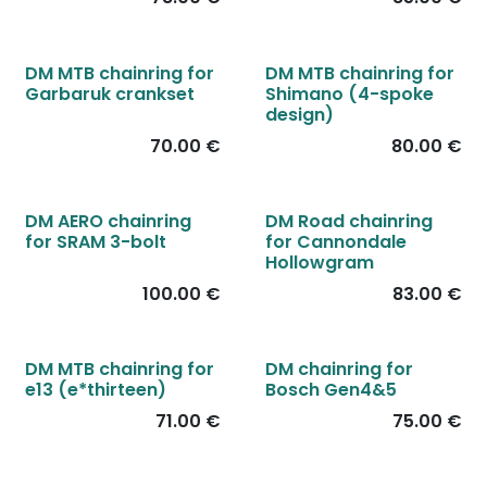
DM MTB chainring for
DM MTB chainring for
Garbaruk crankset
Shimano (4-spoke
design)
70.00
€
80.00
€
DM AERO chainring
DM Road chainring
for SRAM 3-bolt
for Cannondale
Hollowgram
100.00
€
83.00
€
DM MTB chainring for
DM chainring for
e13 (e*thirteen)
Bosch Gen4&5
71.00
€
75.00
€