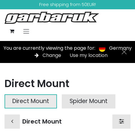
Skip to Content
Free shipping from 50EUR!
You are currently viewing the page for:
Germany
Change
Use my location
Direct Mount
Direct Mount
Spider Mount
Direct Mount