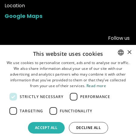
Location
Google Maps
Follow us
×
This website uses cookies
We use cookies to personalise content, ads and to analyse our traffic.
We also share information about your use of our site with our
ENGLISH
advertising and analytics partners who may combine it with other
POLISH
information that you’ve provided to them or that they’ve collected
from your use of their services.
Read more
STRICTLY NECESSARY
PERFORMANCE
Home
•
Shop
•
Manuals
•
About us
•
Shipping
•
Customer service
•
Terms of
TARGETING
FUNCTIONALITY
use
•
Privacy policy
ACCEPT ALL
DECLINE ALL
Copyright © Garbaruk Sp. z o.o.