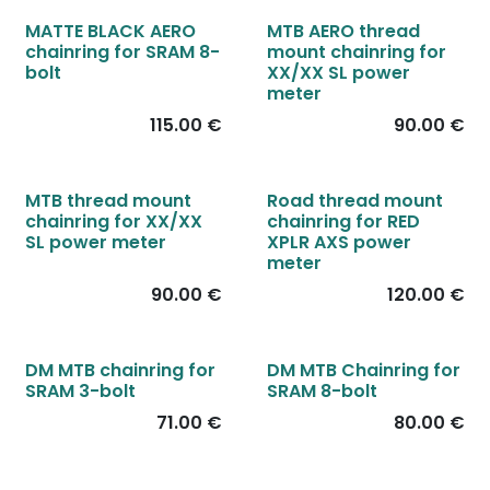
New!
MATTE BLACK AERO
MTB AERO thread
chainring for SRAM 8-
mount chainring for
bolt
XX/XX SL power
meter
115.00
€
90.00
€
MTB thread mount
Road thread mount
chainring for XX/XX
chainring for RED
SL power meter
XPLR AXS power
meter
90.00
€
120.00
€
DM MTB chainring for
DM MTB Chainring for
SRAM 3-bolt
SRAM 8-bolt
71.00
€
80.00
€