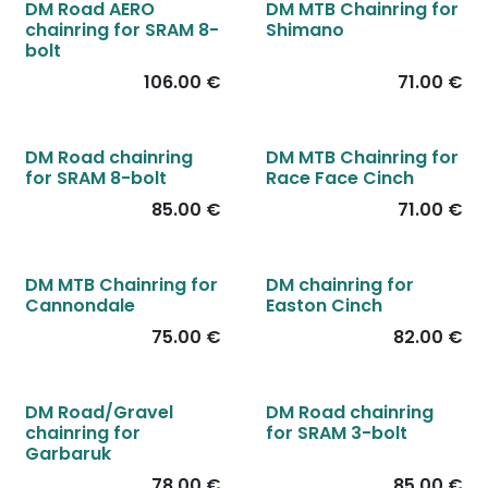
DM Road AERO
DM MTB Chainring for
chainring for SRAM 8-
Shimano
bolt
106.00
€
71.00
€
DM Road chainring
DM MTB Chainring for
for SRAM 8-bolt
Race Face Cinch
85.00
€
71.00
€
DM MTB Chainring for
DM chainring for
Cannondale
Easton Cinch
75.00
€
82.00
€
DM Road/Gravel
DM Road chainring
chainring for
for SRAM 3-bolt
Garbaruk
78.00
€
85.00
€