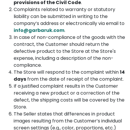
provisions of the Civil Code
.
Complaints related to warranty or statutory
liability can be submitted in writing to the
company’s address or electronically via email to
info@garbaruk.com
.
In case of non-compliance of the goods with the
contract, the Customer should return the
defective product to the Store at the Store's
expense, including a description of the non-
compliance.
The Store will respond to the complaint within
14
days
from the date of receipt of the complaint.
If a justified complaint results in the Customer
receiving a new product or a correction of the
defect, the shipping costs will be covered by the
Store.
The Seller states that differences in product
images resulting from the Customer’s individual
screen settings (e.g., color, proportions, etc.)