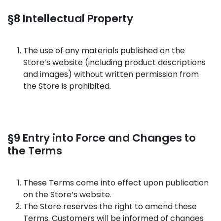
§8 Intellectual Property
The use of any materials published on the
Store’s website (including product descriptions
and images) without written permission from
the Store is prohibited.
§9 Entry into Force and Changes to
the Terms
These Terms come into effect upon publication
on the Store’s website.
The Store reserves the right to amend these
Terms. Customers will be informed of changes