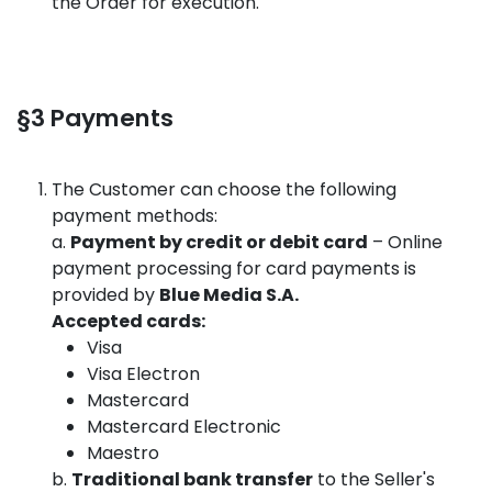
the Order for execution.
§3 Payments
The Customer can choose the following
payment methods:
a.
Payment by credit or debit card
– Online
payment processing for card payments is
provided by
Blue Media S.A.
Accepted cards:
Visa
Visa Electron
Mastercard
Mastercard Electronic
Maestro
b.
Traditional bank transfer
to the Seller's