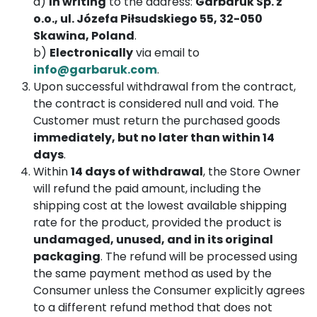
a)
In writing
to the address:
Garbaruk Sp. z
o.o., ul. Józefa Piłsudskiego 55, 32-050
Skawina, Poland
.
b)
Electronically
via email to
info@garbaruk.com
.
Upon successful withdrawal from the contract,
the contract is considered null and void. The
Customer must return the purchased goods
immediately, but no later than within 14
days
.
Within
14 days of withdrawal
, the Store Owner
will refund the paid amount, including the
shipping cost at the lowest available shipping
rate for the product, provided the product is
undamaged, unused, and in its original
packaging
. The refund will be processed using
the same payment method as used by the
Consumer unless the Consumer explicitly agrees
to a different refund method that does not