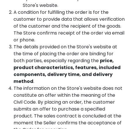
Store's website.
A condition for fulfilling the order is for the
customer to provide data that allows verification
of the customer and the recipient of the goods.
The Store confirms receipt of the order via email
or phone.
The details provided on the Store's website at
the time of placing the order are binding for
both parties, especially regarding the
price,
product characteristics, features, included
components, delivery time, and delivery
method
.
The information on the Store's website does not
constitute an offer within the meaning of the
Civil Code. By placing an order, the customer
submits an offer to purchase a specified
product. The sales contract is concluded at the
moment the Seller confirms the acceptance of