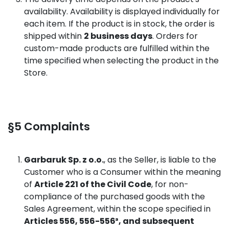
availability. Availability is displayed individually for
each item. If the product is in stock, the order is
shipped within
2 business days
. Orders for
custom-made products are fulfilled within the
time specified when selecting the product in the
Store.
§5 Complaints
Garbaruk Sp. z o.o.
, as the Seller, is liable to the
Customer who is a Consumer within the meaning
of
Article 221 of the Civil Code
, for non-
compliance of the purchased goods with the
Sales Agreement, within the scope specified in
Articles 556, 556-556³, and subsequent