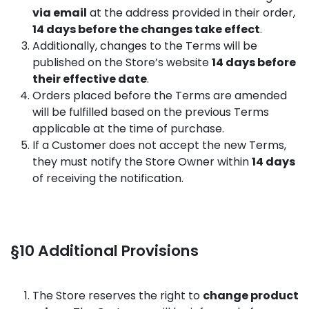
via email
at the address provided in their order,
14 days before the changes take effect
.
Additionally, changes to the Terms will be
published on the Store’s website
14 days before
their effective date
.
Orders placed before the Terms are amended
will be fulfilled based on the previous Terms
applicable at the time of purchase.
If a Customer does not accept the new Terms,
they must notify the Store Owner within
14 days
of receiving the notification.
§10 Additional Provisions
The Store reserves the right to
change product