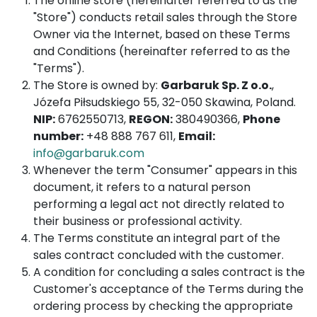
The online store (hereinafter referred to as the
"Store") conducts retail sales through the Store
Owner via the Internet, based on these Terms
and Conditions (hereinafter referred to as the
"Terms").
The Store is owned by:
Garbaruk Sp. Z o.o.
,
Józefa Piłsudskiego 55, 32-050 Skawina, Poland.
NIP:
6762550713,
REGON:
380490366,
Phone
number:
+48 888 767 611,
Email:
info@garbaruk.com
Whenever the term "Consumer" appears in this
document, it refers to a natural person
performing a legal act not directly related to
their business or professional activity.
The Terms constitute an integral part of the
sales contract concluded with the customer.
A condition for concluding a sales contract is the
Customer's acceptance of the Terms during the
ordering process by checking the appropriate