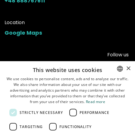
+48 888767611
Location
Google Maps
Follow us
×
This website uses cookies
We use cookies to personalise content, ads and to analyse our traffic.
We also share information about your use of our site with our
ENGLISH
advertising and analytics partners who may combine it with other
POLISH
information that you’ve provided to them or that they’ve collected
from your use of their services.
Read more
STRICTLY NECESSARY
PERFORMANCE
Home
•
Shop
•
Manuals
•
About us
•
Shipping
•
Customer service
•
Terms of
TARGETING
FUNCTIONALITY
use
•
Privacy policy