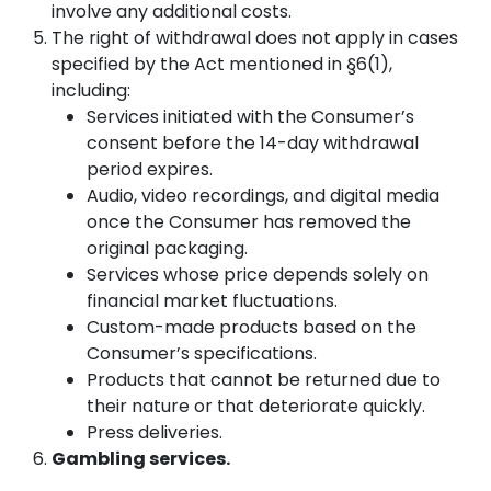
involve any additional costs.
The right of withdrawal does not apply in cases
specified by the Act mentioned in §6(1),
including:
Services initiated with the Consumer’s
consent before the 14-day withdrawal
period expires.
Audio, video recordings, and digital media
once the Consumer has removed the
original packaging.
Services whose price depends solely on
financial market fluctuations.
Custom-made products based on the
Consumer’s specifications.
Products that cannot be returned due to
their nature or that deteriorate quickly.
Press deliveries.
Gambling services.