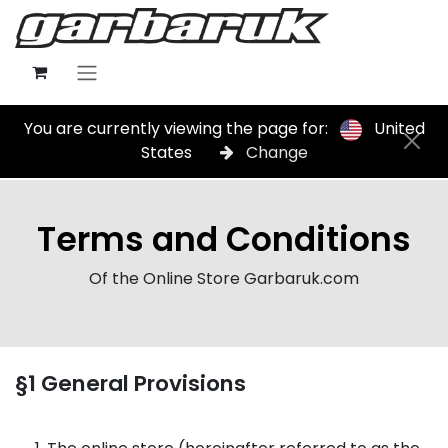
Skip to Content
You are currently viewing the page for:
United
States
Change
Terms and Conditions
Of the Online Store Garbaruk.com
§1 General Provisions