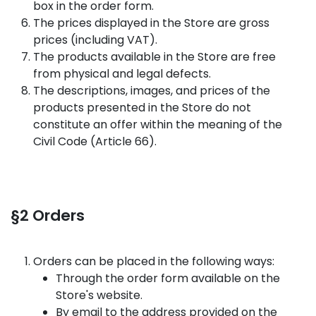
box in the order form.
The prices displayed in the Store are gross
prices (including VAT).
The products available in the Store are free
from physical and legal defects.
The descriptions, images, and prices of the
products presented in the Store do not
constitute an offer within the meaning of the
Civil Code (Article 66).
§2 Orders
Orders can be placed in the following ways:
Through the order form available on the
Store's website.
By email to the address provided on the