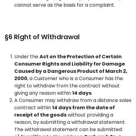
cannot serve as the basis for a complaint.
§6 Right of Withdrawal
Under the
Act on the Protection of Certain
Consumer Rights and Liability for Damage
Caused by a Dangerous Product of March 2,
2000
, a Customer who is a Consumer has the
right to withdraw from the contract without
giving any reason within
14 days
.
A Consumer may withdraw from a distance sales
contract within
14 days from the date of
receipt of the goods
without providing a
reason, by submitting a withdrawal statement.
The withdrawal statement can be submitted: