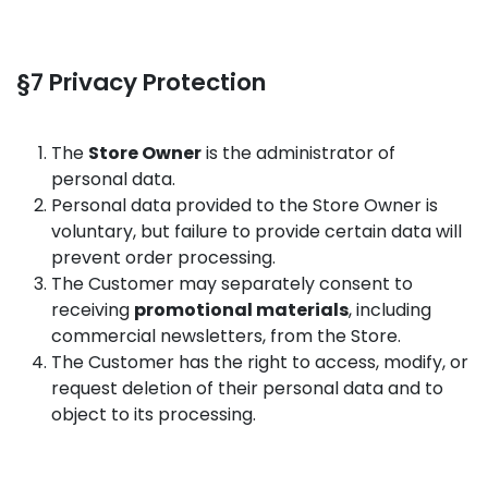
§7 Privacy Protection
The
Store Owner
is the administrator of
personal data.
Personal data provided to the Store Owner is
voluntary, but failure to provide certain data will
prevent order processing.
The Customer may separately consent to
receiving
promotional materials
, including
commercial newsletters, from the Store.
The Customer has the right to access, modify, or
request deletion of their personal data and to
object to its processing.