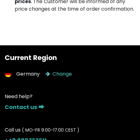
prices
. The Customer will be informed of any
price changes at the time of order confirmation.
Current Region
Germany
Change
Need help?
Contact us ⮕
Call us
( MO-FR 9:00-17:00 CEST )