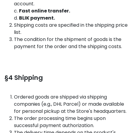
account.
c.
Fast online transfer.
d.
BLIK payment.
Shipping costs are specified in the shipping price
list.
The condition for the shipment of goods is the
payment for the order and the shipping costs.
§4 Shipping
Ordered goods are shipped via shipping
companies (e.g., DHL Parcel) or made available
for personal pickup at the Store's headquarters.
The order processing time begins upon
successful payment authorization.
The delivery time depends on the product's