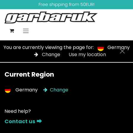
Skip to Content
Free shipping from 50EUR!
You are currently viewing the page for:
Germany
Change
Use my location
Current Region
Germany
Change
Need help?
Contact us ⮕