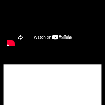
Maximum
Customization
for Your