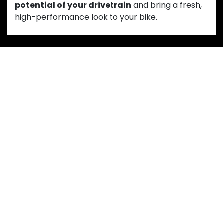
potential of your drivetrain
and bring a fresh,
high-performance look to your bike.