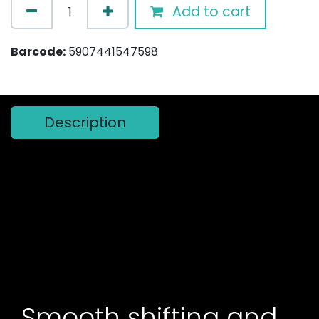
Add to cart
Barcode:
5907441547598
Description
Smooth shifting and