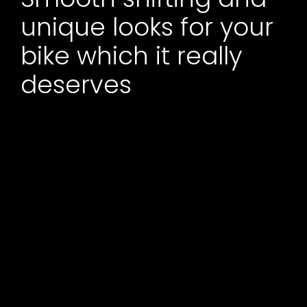
unique looks for your
bike which it really
deserves