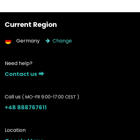
Current Region
Germany
Change
Need help?
Contact us ⮕
Call us
( MO-FR 9:00-17:00 CEST )
+48 888767611
Location