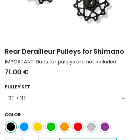
Rear Derailleur Pulleys for Shimano
IMPORTANT: Bolts for pulleys are not included
71.00
€
PULLEY SET
COLOR