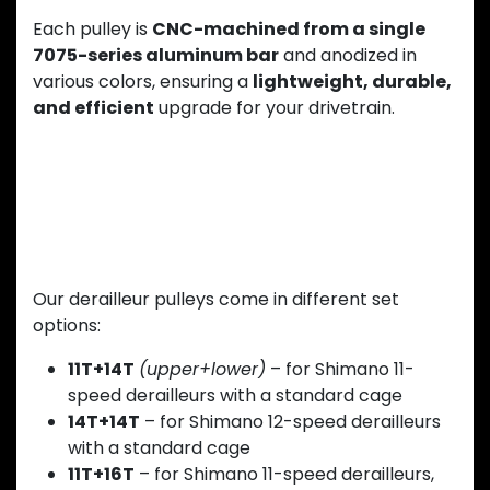
Each pulley is
CNC-machined from a single
7075-series aluminum bar
and anodized in
various colors, ensuring a
lightweight, durable,
and efficient
upgrade for your drivetrain.
Multiple Configurations Available
Our derailleur pulleys come in different set
options:
11T+14T
(upper+lower)
– for Shimano 11-
speed derailleurs with a standard cage
14T+14T
– for Shimano 12-speed derailleurs
with a standard cage
11T+16T
– for Shimano 11-speed derailleurs,