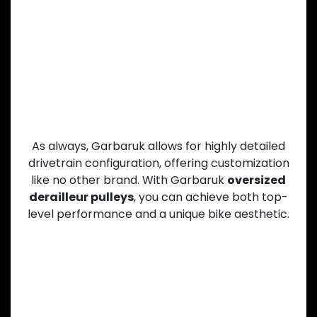
Drivetrain
As always, Garbaruk allows for highly detailed
drivetrain configuration, offering customization
like no other brand. With Garbaruk
oversized
derailleur pulleys
, you can achieve both top-
level performance and a unique bike aesthetic.
CNC-Machined Precision and
Lightweight Design