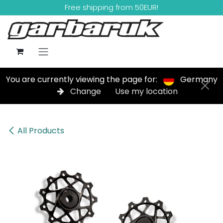
Skip to Content
Free shipping from 50EUR!
You are currently viewing the page for:
Germany
Change
Use my location
All Products