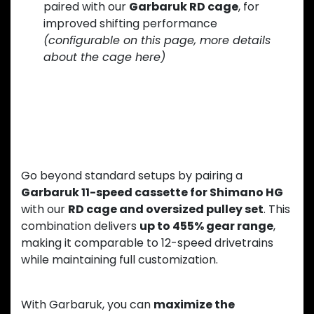
paired with our
Garbaruk RD cage
, for
improved shifting performance
(configurable on this page, more details
about the cage here)
Upgrade Your 11-Speed Drivetrain
to the Next Level
Go beyond standard setups by pairing a
Garbaruk 11-speed cassette for Shimano HG
with our
RD cage and oversized pulley set
. This
combination delivers
up to 455% gear range
,
making it comparable to 12-speed drivetrains
while maintaining full customization.
With Garbaruk, you can
maximize the