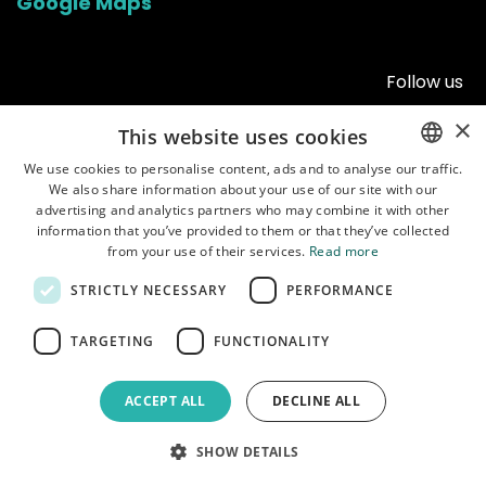
Google Maps
Follow us
×
This website uses cookies
We use cookies to personalise content, ads and to analyse our traffic.
We also share information about your use of our site with our
ENGLISH
advertising and analytics partners who may combine it with other
POLISH
information that you’ve provided to them or that they’ve collected
from your use of their services.
Read more
STRICTLY NECESSARY
PERFORMANCE
Home
•
Shop
•
Manuals
•
About us
•
Shipping
•
Customer service
•
Terms of
TARGETING
FUNCTIONALITY
use
•
Privacy policy
ACCEPT ALL
DECLINE ALL
Copyright © Garbaruk Sp. z o.o.
Powered by
- The #1
Open Source
SHOW DETAILS
eCommerce