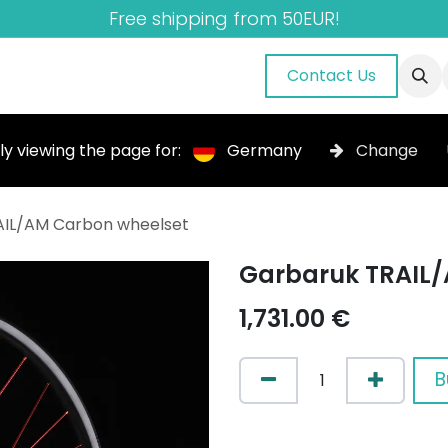
Free shipping from 50EUR!
nuals
About Us
Blog
Gallery
Contact Us
ly viewing the page for:
Germany
Change
AIL/AM Carbon wheelset
Garbaruk TRAIL/
1,731.00
€
B