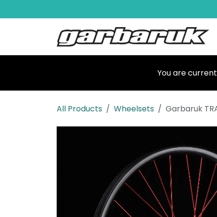
Skip to Content
Shop
Ma
You are current
All Products
Wheelsets
Garbaruk TR