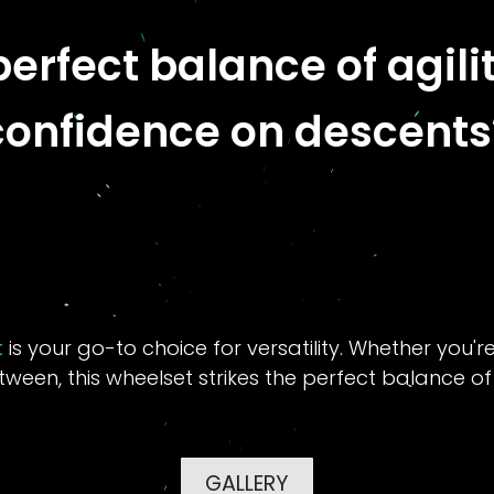
perfect balance of agil
confidence on descents
t
is your go-to choice for versatility. Whether you'r
etween, this wheelset strikes the perfect balance o
GALLERY