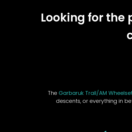
Looking for the 
The
Garbaruk Trail/AM Wheelse
descents, or everything in b