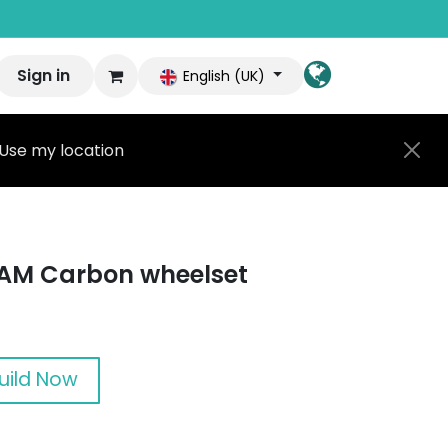
Sign in
English (UK)
Use my location
AM Carbon wheelset
uild Now