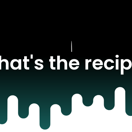
at's the reci