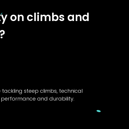
ity on climbs and
?
e tackling steep climbs, technical
f performance and durability.