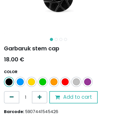
Garbaruk stem cap
18.00
€
COLOR
Add to cart
Barcode:
5907441545426