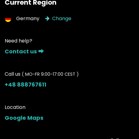
Current Region
Germany
Change
Need help?
Contact us ⮕
Call us
( MO-FR 9:00-17:00 CEST )
+48 888767611
Location
Google Maps