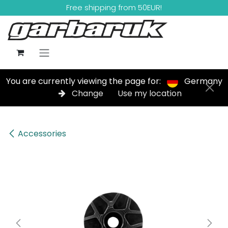
Skip to Content
Free shipping from 50EUR!
You are currently viewing the page for:
Germany
Change
Use my location
Accessories