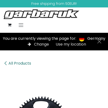
Skip to Content
Free shipping from 50EUR!
You are currently viewing the page for:
Germany
Change
Use my location
All Products