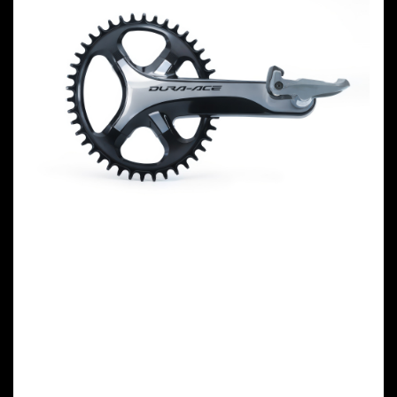
GARBARUK