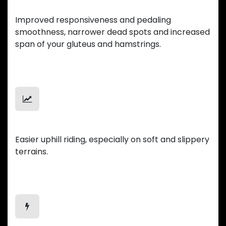
Smooth Ride
Improved responsiveness and pedaling
smoothness, narrower dead spots and increased
span of your gluteus and hamstrings.
Uphill Mastery
Easier uphill riding, especially on soft and slippery
terrains.