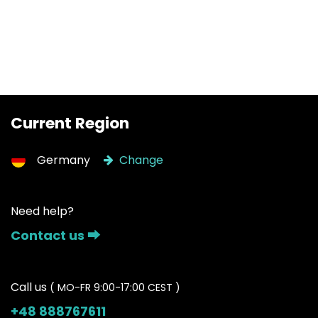
Current Region
Germany
Change
Need help?
Contact us ⮕
Call us
( MO-FR 9:00-17:00 CEST )
+48 888767611