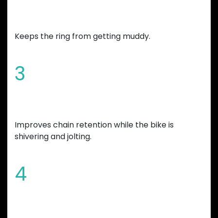
Chamfered edges and wide mud
gap
Keeps the ring from getting muddy.
3
Increased tooth height
Improves chain retention while the bike is
shivering and jolting.
4
Overall bicycle weight reduction