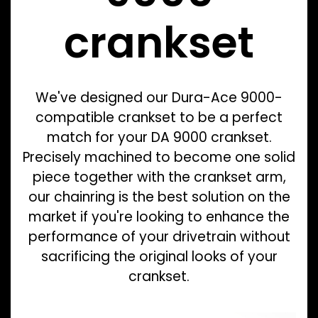
crankset
We've designed our Dura-Ace 9000-
compatible crankset to be a perfect
match for your DA 9000 crankset.
Precisely machined to become one solid
piece together with the crankset arm,
our chainring is the best solution on the
market if you're looking to enhance the
performance of your drivetrain without
sacrificing the original looks of your
crankset.