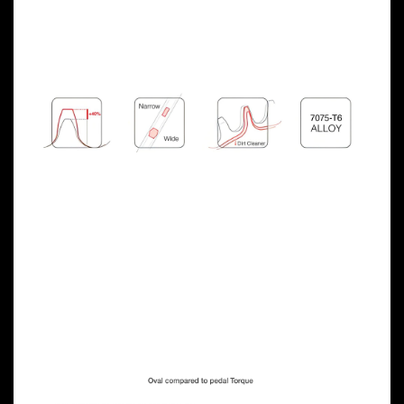
Previous
Next
OVAL CHAINRING
ADVANTAGES