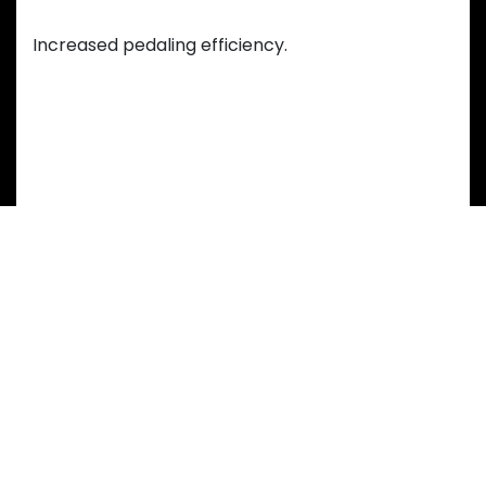
Efficient Motion
Increased pedaling efficiency.