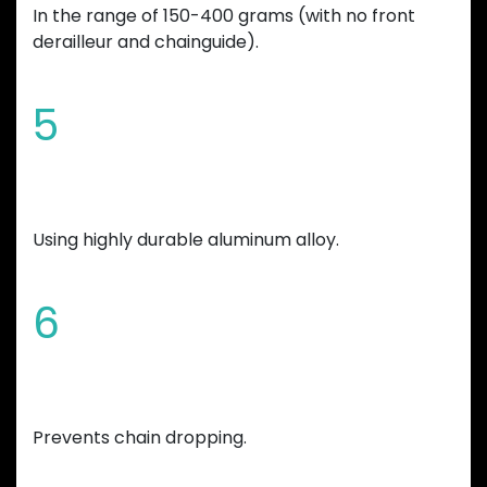
In the range of 150-400 grams (with no front
derailleur and chainguide).
5
Manufactured
Using highly durable aluminum alloy.
6
Variable teeth thickness
Prevents chain dropping.