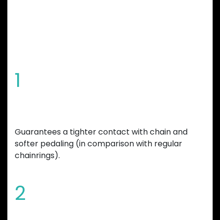
CHAINRING
FEATURES
1
Special tooth shape
Guarantees a tighter contact with chain and
softer pedaling (in comparison with regular
chainrings).
2