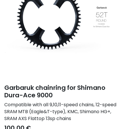
Garbaruk chainring for Shimano
Dura-Ace 9000
Compatible with all 9,10,11-speed chains, 12-speed
SRAM MTB (Eagle&T-type), KMC, Shimano HG+,
SRAM AXS Flattop 13sp chains
100.00
€