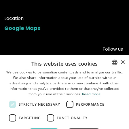
Location
Google Maps
Follow us
×
This website uses cookies
We use cookies to personalise content, ads and to analyse our traffic.
We also share information about your use of our site with our
ENGLISH
advertising and analytics partners who may combine it with other
POLISH
information that you’ve provided to them or that they’ve collected
from your use of their services.
Read more
STRICTLY NECESSARY
PERFORMANCE
Home
•
Shop
•
Manuals
•
About us
•
Shipping
•
Customer service
•
Terms of
TARGETING
FUNCTIONALITY
use
•
Privacy policy