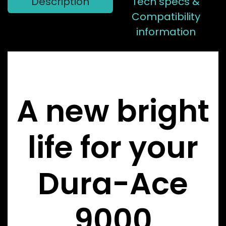
Description
Tech specs &
Compatibility
information
A new bright
life for your
Dura-Ace
9000