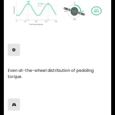
Balanced Power
Even at-the-wheel distribution of pedaling
torque.