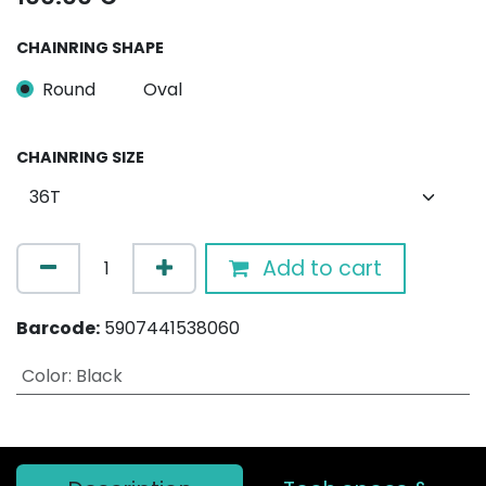
CHAINRING SHAPE
Round
Oval
CHAINRING SIZE
Add to cart
Barcode:
5907441538060
Color
:
Black