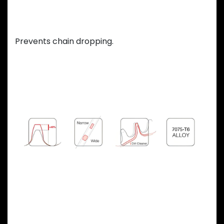
Variable teeth thickness
Prevents chain dropping.
Previous
Next