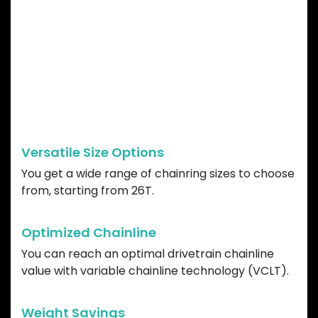
GARBARUK DIRECT
MOUNT CHAINRING
ADVANTAGES
Versatile Size Options
You get a wide range of chainring sizes to choose
from, starting from 26T.
Optimized Chainline
You can reach an optimal drivetrain chainline
value with variable chainline technology (VCLT).
Weight Savings