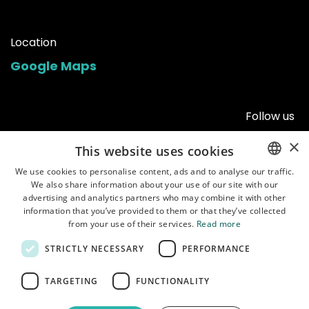
Location
Google Maps
Follow us
×
This website uses cookies
We use cookies to personalise content, ads and to analyse our traffic.
We also share information about your use of our site with our
ENGLISH
advertising and analytics partners who may combine it with other
POLISH
information that you’ve provided to them or that they’ve collected
from your use of their services.
Read more
STRICTLY NECESSARY
PERFORMANCE
Home
•
Shop
•
Manuals
•
About us
•
Shipping
•
Customer service
•
Terms of
TARGETING
FUNCTIONALITY
use
•
Privacy policy