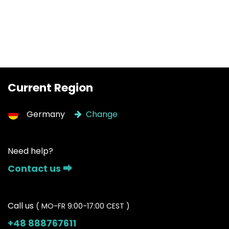
Current Region
Germany
Change
Need help?
Contact us ⮕
Call us
( MO-FR 9:00-17:00 CEST )
+48 888767611