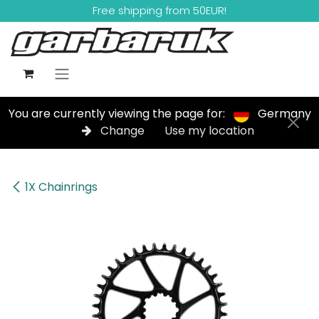
Skip to Content
Free shipping from 50EUR!
You are currently viewing the page for:
Germany
Change
Use my location
1X Chainrings