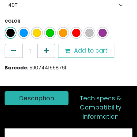
COLOR
Add to cart
Barcode:
5907441558761
Description
Tech specs &
Compatibility
information