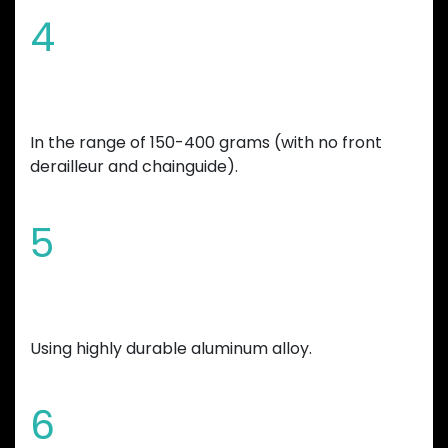
4
Overall bicycle weight reduction
In the range of 150-400 grams (with no front
derailleur and chainguide).
5
Manufactured
Using highly durable aluminum alloy.
6