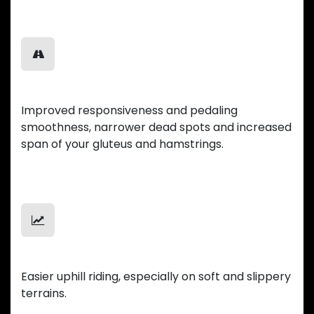
Smooth Ride
Improved responsiveness and pedaling
smoothness, narrower dead spots and increased
span of your gluteus and hamstrings.
Uphill Mastery
Easier uphill riding, especially on soft and slippery
terrains.