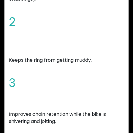
2
Chamfered edges and wide mud
gap
Keeps the ring from getting muddy.
3
Increased tooth height
Improves chain retention while the bike is
shivering and jolting.