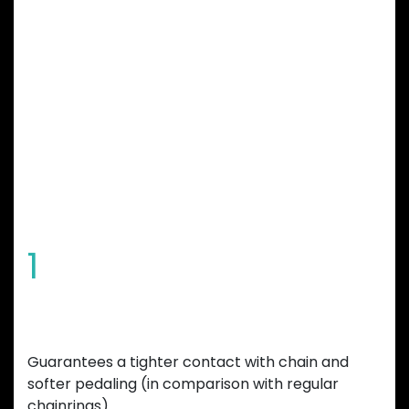
GARBARUK
CHAINRING
FEATURES
1
Special tooth shape
Guarantees a tighter contact with chain and
softer pedaling (in comparison with regular
chainrings).