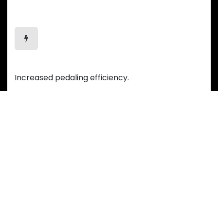
Efficient Motion
Increased pedaling efficiency.