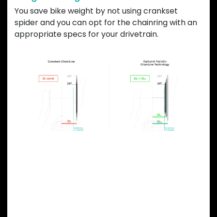
You save bike weight by not using crankset
spider and you can opt for the chainring with an
appropriate specs for your drivetrain.
Previous
Next
OVAL CHAINRING