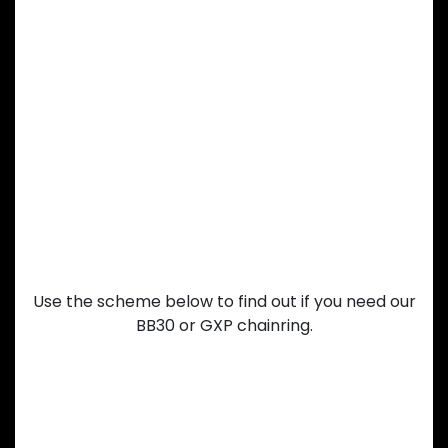
Having a hard
time choosing
between our
BB30 or GXP
chainring?
Use the scheme below to find out if you need our
BB30 or GXP chainring.