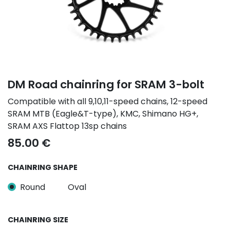
DM Road chainring for SRAM 3-bolt
Compatible with all 9,10,11-speed chains, 12-speed
SRAM MTB (Eagle&T-type), KMC, Shimano HG+,
SRAM AXS Flattop 13sp chains
85.00
€
CHAINRING SHAPE
Round
Oval
CHAINRING SIZE