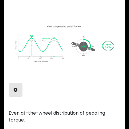
ADVANTAGES
Balanced Power
Even at-the-wheel distribution of pedaling
torque.