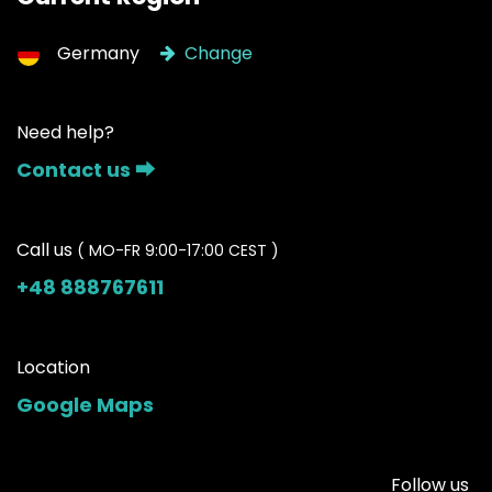
Germany
Change
Need help?
Contact us ⮕
Call us
( MO-FR 9:00-17:00 CEST )
+48 888767611
Location
Google Maps
Follow us