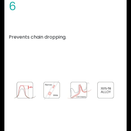
6
Variable teeth thickness
Prevents chain dropping.
Previous
Next