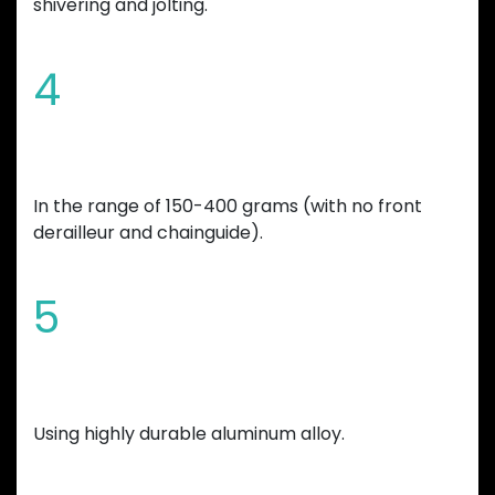
shivering and jolting.
4
Overall bicycle weight reduction
In the range of 150-400 grams (with no front
derailleur and chainguide).
5
Manufactured
Using highly durable aluminum alloy.