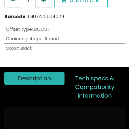
Add to cart
Barcode:
5907441604079
Offset type
:
BOOST
Chainring shape
:
Round
Color
:
Black
Description
Tech specs &
Compatibility
information