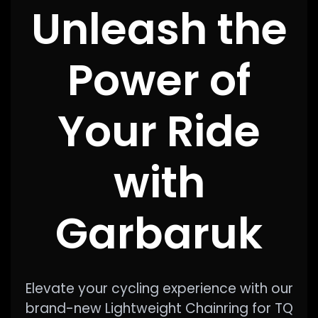
Unleash the
Power of
Your Ride
with
Garbaruk
Elevate your cycling experience with our
brand-new Lightweight Chainring for TQ