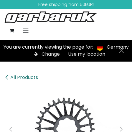
Skip to Content
Free shipping from 50EUR!
You are currently viewing the page for:
Germany
Change
Use my location
All Products