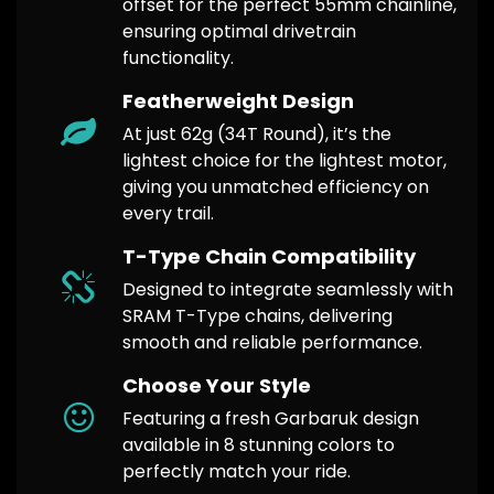
offset for the perfect 55mm chainline,
ensuring optimal drivetrain
functionality.
Featherweight Design
At just 62g (34T Round), it’s the
lightest choice for the lightest motor,
giving you unmatched efficiency on
every trail.
T-Type Chain Compatibility
Designed to integrate seamlessly with
SRAM T-Type chains, delivering
smooth and reliable performance.
Choose Your Style
Featuring a fresh Garbaruk design
available in 8 stunning colors to
perfectly match your ride.