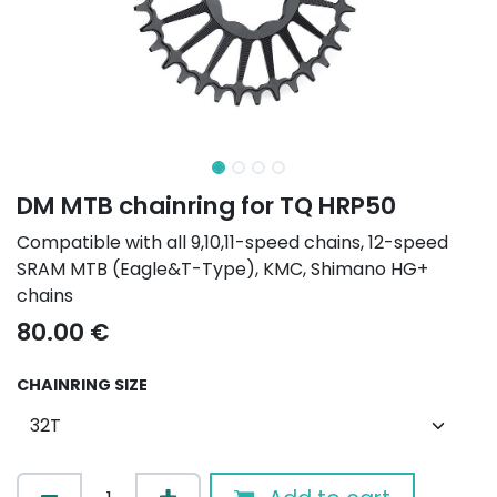
DM MTB chainring for TQ HRP50
Compatible with all 9,10,11-speed chains, 12-speed
SRAM MTB (Eagle&T-Type), KMC, Shimano HG+
chains
80.00
€
CHAINRING SIZE