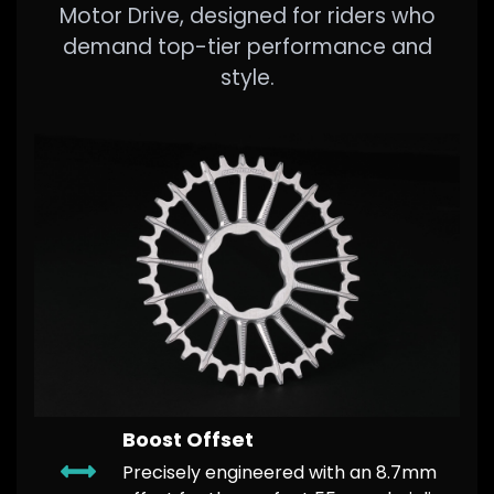
Motor Drive, designed for riders who
demand top-tier performance and
style.
Boost Offset
​Precisely engineered with an 8.7mm