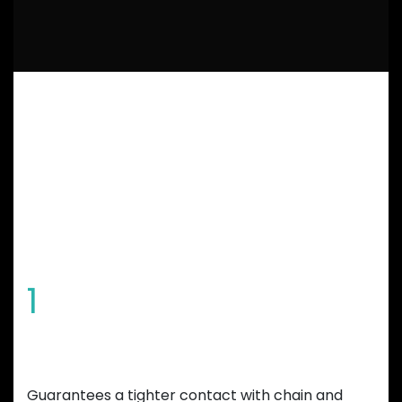
GARBARUK
CHAINRING
FEATURES
1
Special tooth shape
Guarantees a tighter contact with chain and