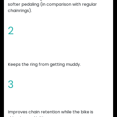
softer pedaling (in comparison with regular
chainrings).
2
Chamfered edges and wide mud
gap
Keeps the ring from getting muddy.
3
Increased tooth height
Improves chain retention while the bike is