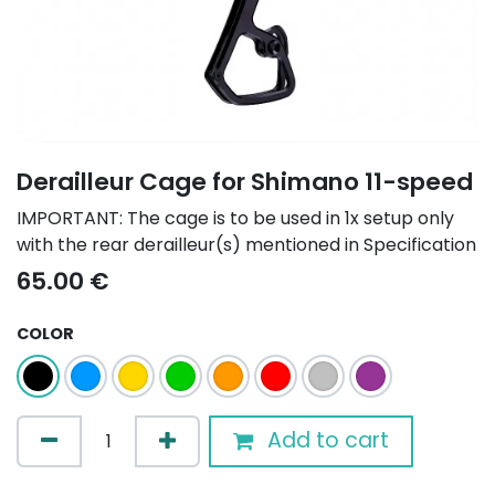
Derailleur Cage for Shimano 11-speed
IMPORTANT: The cage is to be used in 1x setup only
with the rear derailleur(s) mentioned in Specification
65.00
€
COLOR
Add to cart