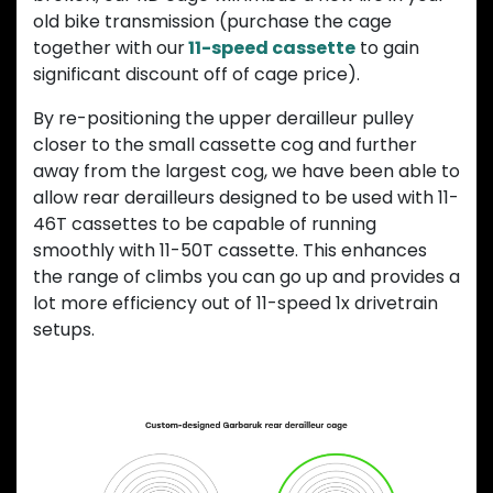
old bike transmission (purchase the cage
together with our
11-speed cassette
to gain
significant discount off of cage price).
By re-positioning the upper derailleur pulley
closer to the small cassette cog and further
away from the largest cog, we have been able to
allow rear derailleurs designed to be used with 11-
46T cassettes to be capable of running
smoothly with 11-50T cassette. This enhances
the range of climbs you can go up and provides a
lot more efficiency out of 11-speed 1x drivetrain
setups.