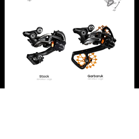
Previous
Next