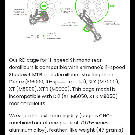
Previous
Next
Our RD cage for 11-speed Shimano rear
derailleurs is compatible with Shimano's 11-speed
Shadow+ MTB rear derailleurs, starting from
Deore (M6000, 10-speed model), SLX (M7000),
XT (M8000), XTR (M9000). This cage model is
incompatible with Di2 (XT M8050, XTR M9050)
rear derailleurs.
We've united extreme rigidity (cage is CNC-
machined our of one piece of 7075-series
aluminum alloy), feather-like weight (47 grams)