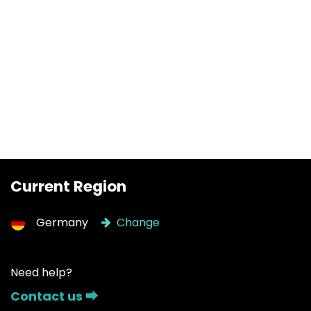
Current Region
Germany
Change
Need help?
Contact us ⮕