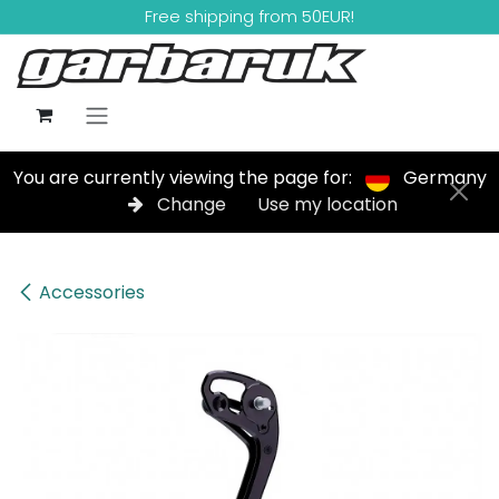
Skip to Content
Free shipping from 50EUR!
You are currently viewing the page for:
Germany
Change
Use my location
Accessories