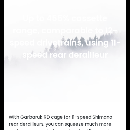
Up to 455% cassette
range, comparable to 12-
speed drivetrains, using 11-
speed rear derailleur
With Garbaruk RD cage for 11-speed Shimano
rear derailleurs, you can squeeze much more