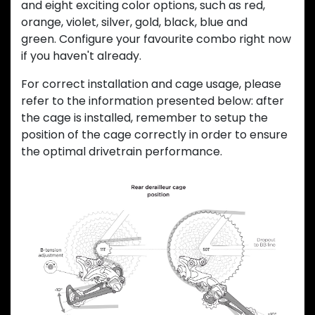
and eight exciting color options, such as red,
orange, violet, silver, gold, black, blue and
green. Configure your favourite combo right now
if you haven't already.
For correct installation and cage usage, please
refer to the information presented below: after
the cage is installed, remember to setup the
position of the cage correctly in order to ensure
the optimal drivetrain performance.
Previous
Next