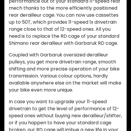
performance out of your standard 11-speed rear
mech thanks to the more efficiently positioned
rear derailleur cage. You can now use cassettes
up to 50T, which provides 11-speed 1x drivetrain
range close to that of 12-speed ones. All you
need is to replace the RD cage of your standard
Shimano rear derailleur with Garbaruk RD cage.
Coupled with Garbaruk oversized derailleur
pulleys, you get more drivetrain range, smooth
shifting and more precise operation of your bike
transmission. Various colour options, hardly
available anywhere else on the market will make
your bike even more unique.
In case you want to upgrade your 11-speed
drivetrain to get the level of performance of 12-
speed ones without buying new derailleur/shifter,
or if you happen to have your standard cage
broken, our RD cage will imbue a new life in your