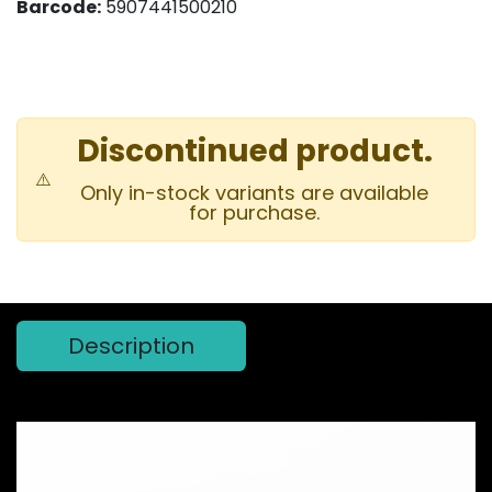
Barcode:
5907441500210
Discontinued product.
⚠️
Only in-stock variants are available
for purchase.
Description