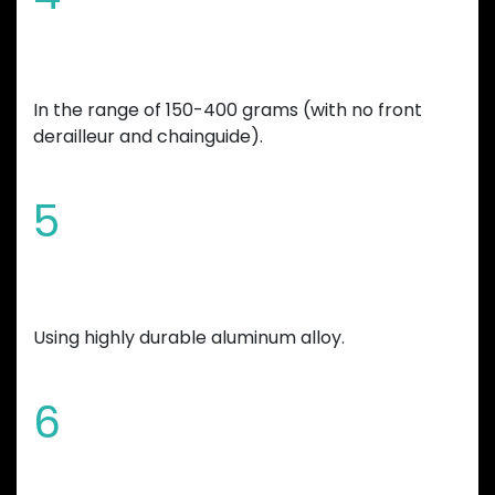
Overall bicycle weight reduction
In the range of 150-400 grams (with no front
derailleur and chainguide).
5
Manufactured
Using highly durable aluminum alloy.
6