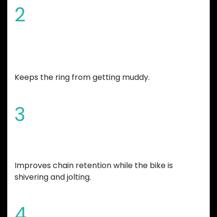
2
Chamfered edges and wide mud
gap
Keeps the ring from getting muddy.
3
Increased tooth height
Improves chain retention while the bike is
shivering and jolting.
4