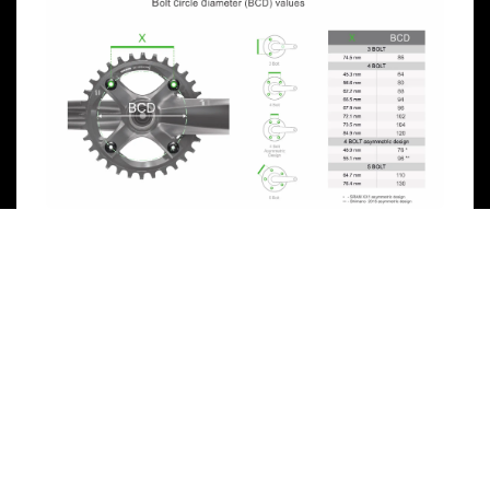
Previous
Next