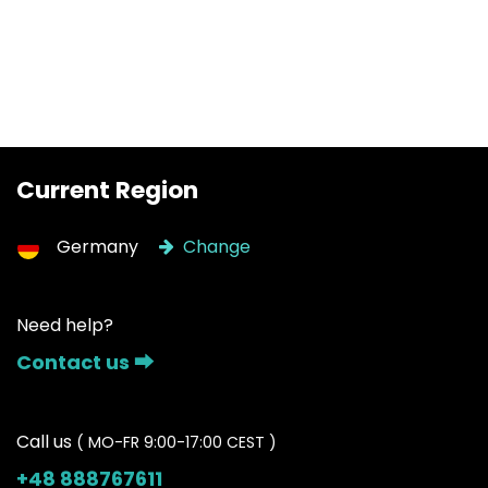
Current Region
Germany
Change
Need help?
Contact us ⮕
Call us
( MO-FR 9:00-17:00 CEST )
+48 888767611