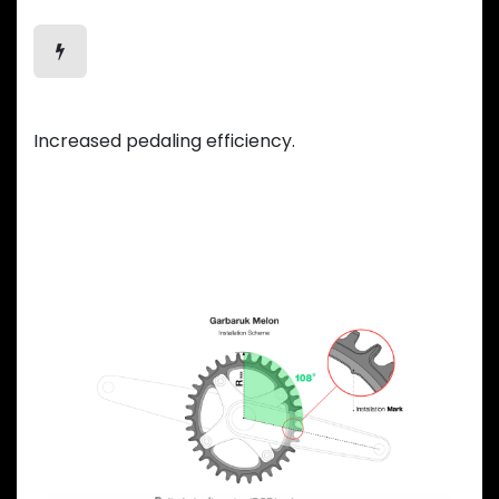
Efficient Motion
Increased pedaling efficiency.
Previous
Next