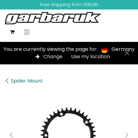
Skip to Content
Free shipping from 50EUR!
You are currently viewing the page for:
Germany
Change
Use my location
Spider Mount