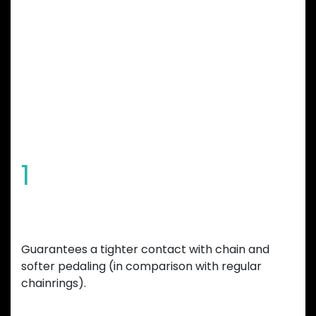
GARBARUK
CHAINRING
FEATURES
1
Special tooth shape
Guarantees a tighter contact with chain and
softer pedaling (in comparison with regular
chainrings).