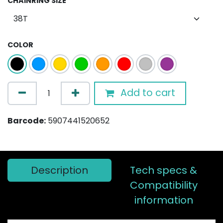
CHAINRING SIZE
COLOR
Add to cart
Barcode:
5907441520652
Description
Tech specs &
Compatibility
information