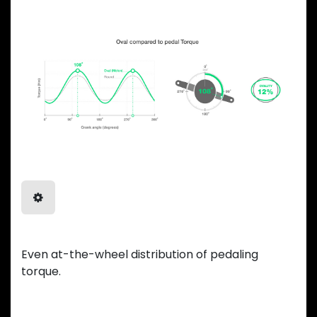
Balanced Power
Even at-the-wheel distribution of pedaling
torque.