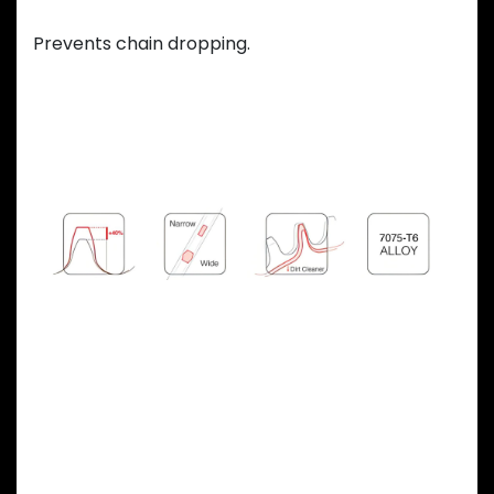
Variable teeth thickness
Prevents chain dropping.
Previous
Next
OVAL CHAINRING
ADVANTAGES