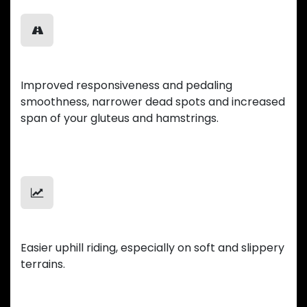
Smooth Ride
Improved responsiveness and pedaling
smoothness, narrower dead spots and increased
span of your gluteus and hamstrings.
Uphill Mastery
Easier uphill riding, especially on soft and slippery
terrains.