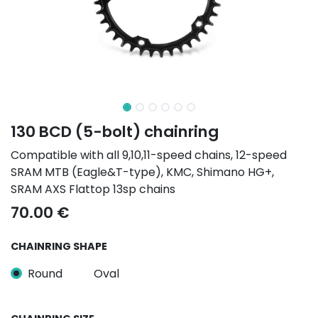
130 BCD (5-bolt) chainring
Compatible with all 9,10,11-speed chains, 12-speed
SRAM MTB (Eagle&T-type), KMC, Shimano HG+,
SRAM AXS Flattop 13sp chains
70.00
€
CHAINRING SHAPE
Round
Oval