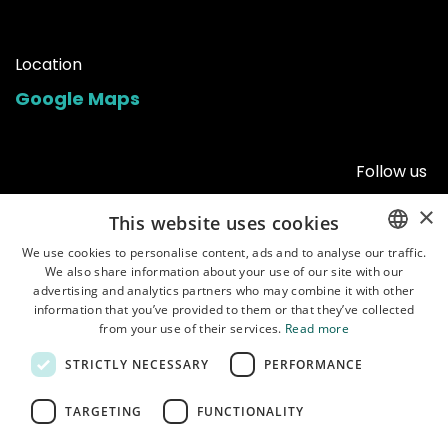
Location
Google Maps
Follow us
×
This website uses cookies
We use cookies to personalise content, ads and to analyse our traffic.
We also share information about your use of our site with our
ENGLISH
advertising and analytics partners who may combine it with other
POLISH
information that you’ve provided to them or that they’ve collected
from your use of their services.
Read more
STRICTLY NECESSARY
PERFORMANCE
Home
•
Shop
•
Manuals
•
About us
•
Shipping
•
Customer service
•
Terms of
TARGETING
FUNCTIONALITY
use
•
Privacy policy