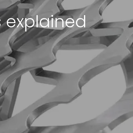
 explained