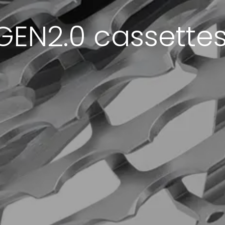
GEN2.0 cassettes