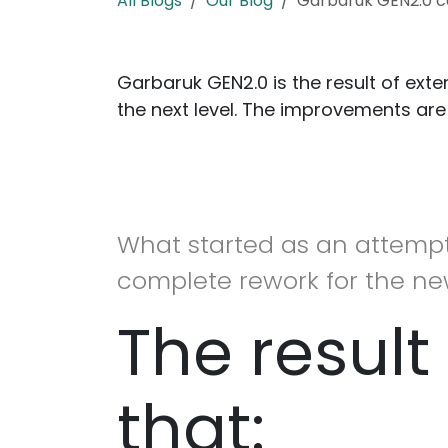
All Blogs
Our Blog
Garbaruk GEN2.0 c
Garbaruk GEN2.0 is the result of ext
the next level. The improvements are
What started as an attempt
complete rework for the ne
The result 
that: