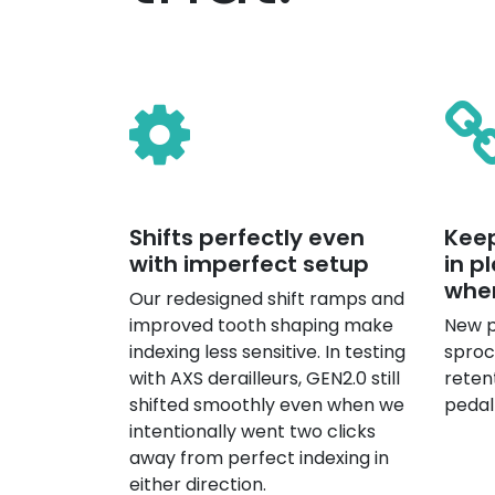
Shifts perfectly even
Keep
with imperfect setup
in p
whe
Our redesigned shift ramps and
improved tooth shaping make
New p
indexing less sensitive. In testing
sproc
with AXS derailleurs, GEN2.0 still
reten
shifted smoothly even when we
pedal
intentionally went two clicks
away from perfect indexing in
either direction.