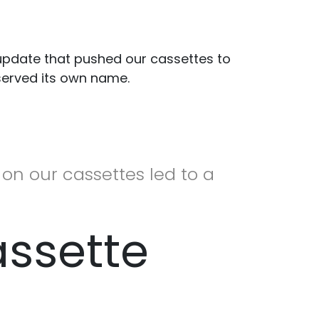
 update that pushed our cassettes to
eserved its own name.
on our cassettes led to a
assette