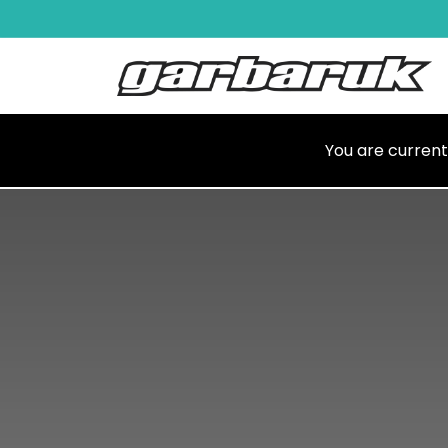
Skip to Content
Shop
Ma
You are current