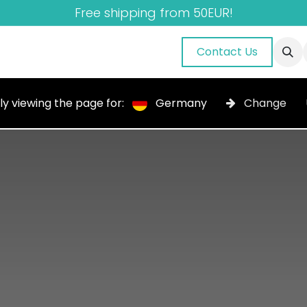
Free shipping from 50EUR!
nuals
About Us
Blog
Gallery
Contact Us
ly viewing the page for:
Germany
Change