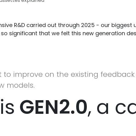
assettes explained
ensive R&D carried out through 2025 - our biggest
 so significant that we felt this new generation d
 to improve on the existing feedback 
w models.
is
GEN2.0
,
a c