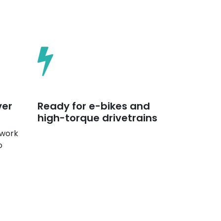
ver
Ready for e-bikes and
high-torque drivetrains
 work
o