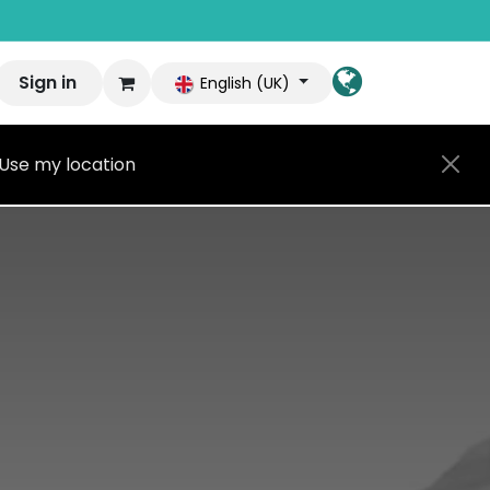
Sign in
English (UK)
Use my location