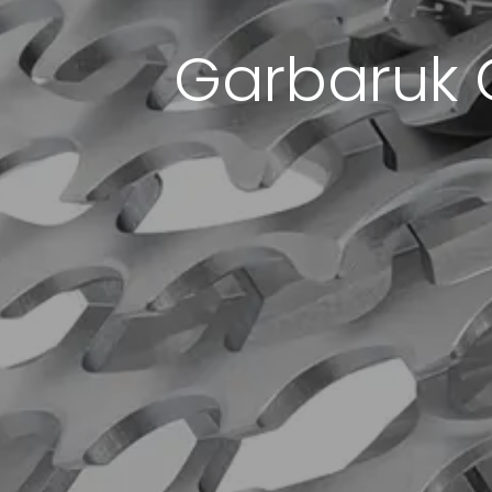
Garbaruk 