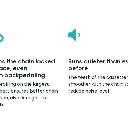
s the chain locked
Runs quieter than e
lace, even
before
n backpedaling
The teeth of the cassette
rofiling on the largest
smoother with the chain t
kets ensures better chain
reduce noise level
tion, also during back
ling